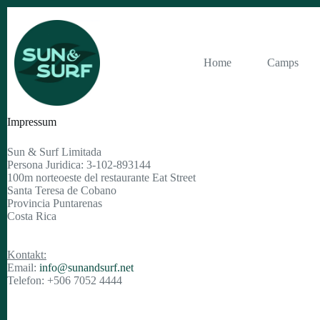
Zum
Inhalt
springen
Home
Camps
Impressum
Sun & Surf Limitada
Persona Juridica: 3-102-893144
100m norteoeste del restaurante Eat Street
Santa Teresa de Cobano
Provincia Puntarenas
Costa Rica
Kontakt:
Email:
info@sunandsurf.net
Telefon: +506 7052 4444