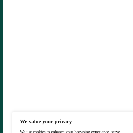
We value your privacy
We use cookies to enhance your browsing experience, serve