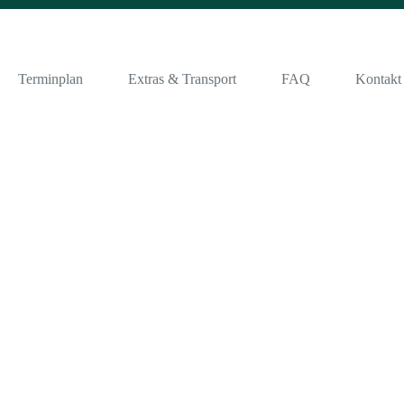
Terminplan
Extras & Transport
FAQ
Kontakt