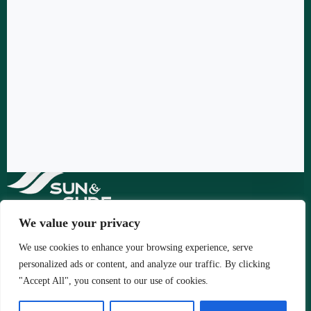
We value your privacy
We use cookies to enhance your browsing experience, serve
Copyright © 2026 - by Sun & Surf Ltd.
personalized ads or content, and analyze our traffic. By clicking
"Accept All", you consent to our use of cookies.