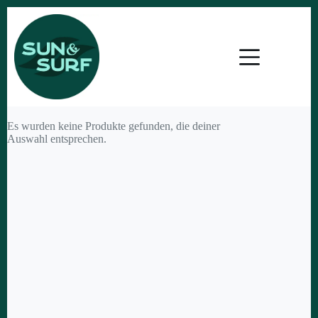
Zum
Inhalt
springen
Es wurden keine Produkte gefunden, die deiner
Auswahl entsprechen.